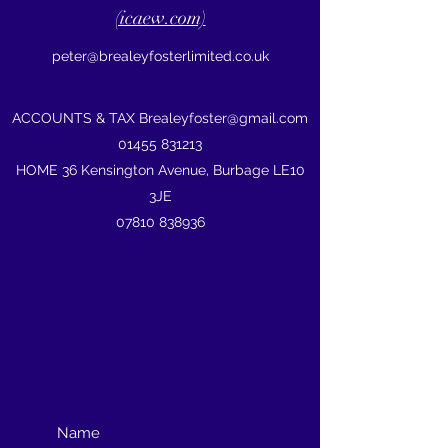
(icaew.com)
peter@brealeyfosterlimited.co.uk
ACCOUNTS & TAX
Brealeyfoster@gmail.com
01455 831213
HOME 36 Kensington Avenue, Burbage LE10
3JE
07810 838936