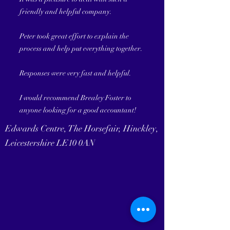
friendly and helpful company.
Peter took great effort to explain the
process and help put everything together.
Responses were very fast and helpful.
I would recommend Brealey Foster to
anyone looking for a good accountant!
Edwards Centre, The Horsefair, Hinckley,
Leicestershire LE10 0AN