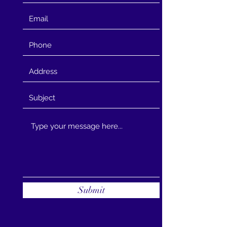
Submit