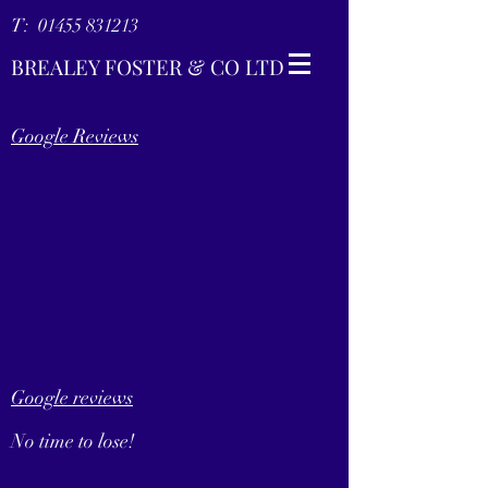
T:
01455 831213
BREALEY FOSTER & CO LTD
Google Reviews
Google reviews
No time to lose!