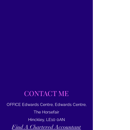
CONTACT ME
OFFICE Edwards Centre, Edwards Centre,
The Horsefair
Hinckley, LE10 0AN
Find A Chartered Accountant