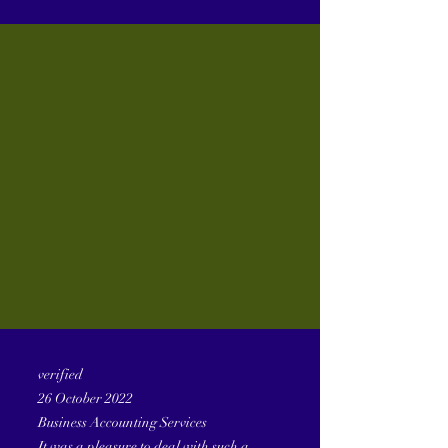
verified
26 October 2022
Business Accounting Services
It was a pleasure to deal with such a